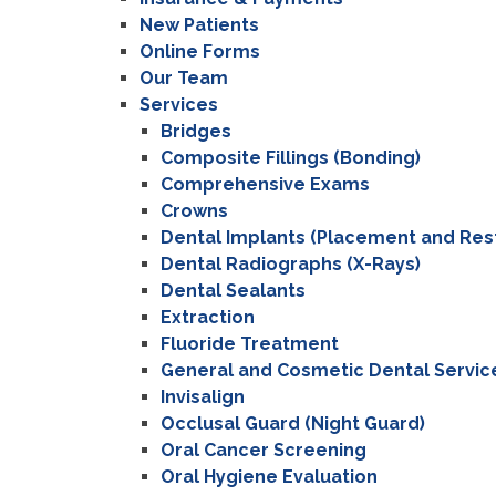
New Patients
Online Forms
Our Team
Services
Bridges
Composite Fillings (Bonding)
Comprehensive Exams
Crowns
Dental Implants (Placement and Res
Dental Radiographs (X-Rays)
Dental Sealants
Extraction
Fluoride Treatment
General and Cosmetic Dental Servic
Invisalign
Occlusal Guard (Night Guard)
Oral Cancer Screening
Oral Hygiene Evaluation