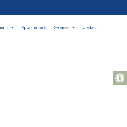
ients
Appointments
Services
Contact