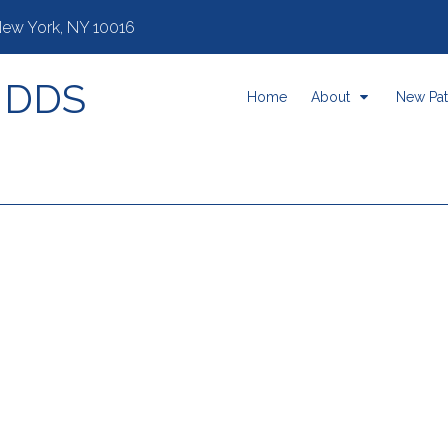
 New York, NY 10016
, DDS
Home
About
New Pat