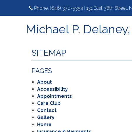
Phone:
(646) 370-5354
|
131 East 38th Street,
Michael P. Delaney
SITEMAP
PAGES
About
Accessibility
Appointments
Care Club
Contact
Gallery
Home
Insurance & Payments