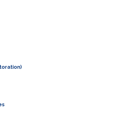
toration)
es