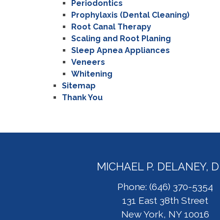
Periodontics
Prophylaxis (Dental Cleaning)
Root Canal Therapy
Scaling and Root Planing
Sleep Apnea Appliances
Veneers
Whitening
Sitemap
Thank You
MICHAEL P. DELANEY, 
Phone: (646) 370-5354
131 East 38th Street
New York, NY 10016