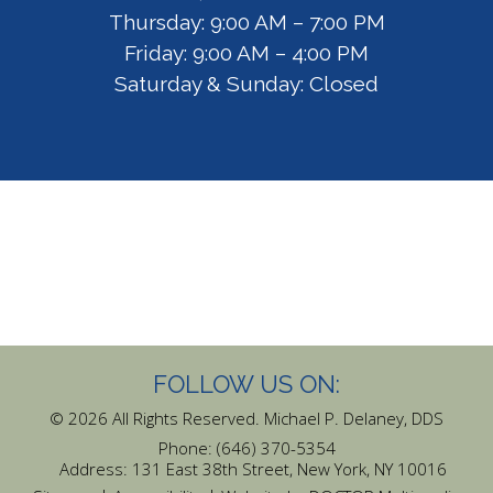
Thursday: 9:00 AM – 7:00 PM
Friday: 9:00 AM – 4:00 PM
Saturday & Sunday: Closed
FOLLOW US ON:
© 2026 All Rights Reserved. Michael P. Delaney, DDS
Phone:
(646) 370-5354
Address:
131 East 38th Street, New York, NY 10016