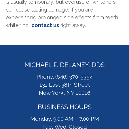
is usually temporary, but overuse of whiteners
can cause lasting damage. If you are
experiencing prolonged side effects from teeth
whitening,
contact us
right away.
MICHAEL P. DELANEY, DDS
Phone: (646) 370-5354
131 East 38th Street
New York, NY 10016
BUSINESS HOURS
Monday: 9:00 AM – 7:00 PM
Tue, Wed: Closed