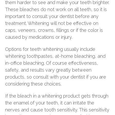
them harder to see and make your teeth brighter.
These bleaches do not work on all teeth, so it is
important to consult your dentist before any
treatment. Whitening will not be effective on
caps, veneers, crowns, fillings or if the color is
caused by medications or injury.
Options for teeth whitening usually include
whitening toothpastes, at-home bleaching, and
in-office bleaching. Of course effectiveness,
safety, and results vary greatly between
products, so consult with your dentist if you are
considering these choices.
If the bleach in a whitening product gets through
the enamel of your teeth, it can irritate the
nerves and cause tooth sensitivity. This sensitivity