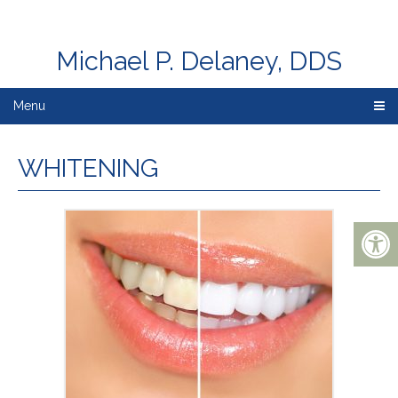
Michael P. Delaney, DDS
Menu
WHITENING