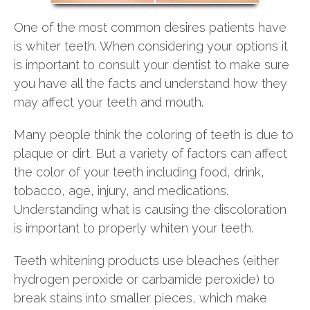
One of the most common desires patients have
is whiter teeth. When considering your options it
is important to consult your dentist to make sure
you have all the facts and understand how they
may affect your teeth and mouth.
Many people think the coloring of teeth is due to
plaque or dirt. But a variety of factors can affect
the color of your teeth including food, drink,
tobacco, age, injury, and medications.
Understanding what is causing the discoloration
is important to properly whiten your teeth.
Teeth whitening products use bleaches (either
hydrogen peroxide or carbamide peroxide) to
break stains into smaller pieces, which make