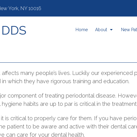
 New York, NY 10016
, DDS
Home
About
New Pat
t affects many people’s lives. Luckily our experienced 
ld in which they have rigorous training and education.
 major component of treating periodontal disease. Howeve
hygiene habits are up to par is critical in the treatmen
it is critical to properly care for them. If you have perio
the patient to be aware and active with their dental ca
 can care for your dental health.