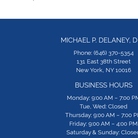
MICHAEL P. DELANEY, 
Phone: (646) 370-5354
131 East 38th Street
New York, NY 10016
BUSINESS HOURS
Monday: 9:00 AM – 7:00 P
Tue, Wed: Closed
Thursday: 9:00 AM – 7:00 
Friday: 9:00 AM – 4:00 PM
Saturday & Sunday: Close