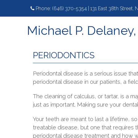
Phone:
(646) 370-5354
|
131 East 38th Street,
Michael P. Delaney
PERIODONTICS
Periodontal disease is a serious issue tha
periodontal disease in our patients, a fie
The cleaning of calculus, or tartar, is a
just as important. Making sure your dental 
Your teeth are meant to last a lifetime, so 
treatable disease, but one that requires 
periodontal disease treatment and how we