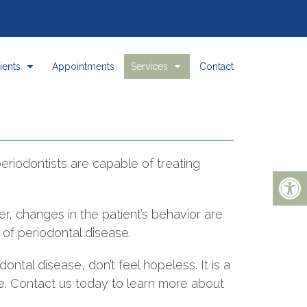
ients
Appointments
Services
Contact
periodontists are capable of treating
r, changes in the patient’s behavior are
t of periodontal disease.
dontal disease, don’t feel hopeless. It is a
re. Contact us today to learn more about