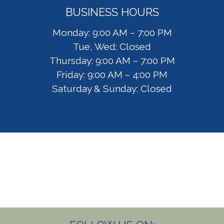
BUSINESS HOURS
Monday: 9:00 AM – 7:00 PM
Tue, Wed: Closed
Thursday: 9:00 AM – 7:00 PM
Friday: 9:00 AM – 4:00 PM
Saturday & Sunday: Closed