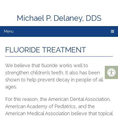
Michael P. Delaney, DDS
Menu
FLUORIDE TREATMENT
We believe that fluoride works well to
strengthen children’s teeth. It also has been
shown to help prevent decay in people of all
ages.
For this reason, the American Dental Association,
American Academy of Pediatrics, and the
American Medical Association believe that topical