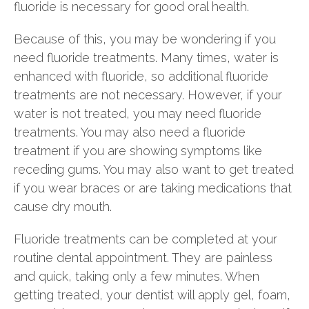
fluoride is necessary for good oral health.
Because of this, you may be wondering if you
need fluoride treatments. Many times, water is
enhanced with fluoride, so additional fluoride
treatments are not necessary. However, if your
water is not treated, you may need fluoride
treatments. You may also need a fluoride
treatment if you are showing symptoms like
receding gums. You may also want to get treated
if you wear braces or are taking medications that
cause dry mouth.
Fluoride treatments can be completed at your
routine dental appointment. They are painless
and quick, taking only a few minutes. When
getting treated, your dentist will apply gel, foam,