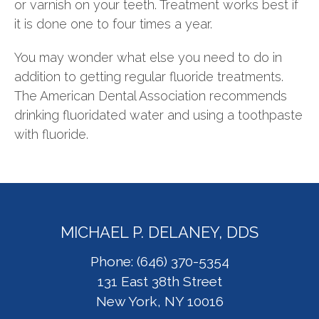
or varnish on your teeth. Treatment works best if
it is done one to four times a year.
You may wonder what else you need to do in
addition to getting regular fluoride treatments.
The American Dental Association recommends
drinking fluoridated water and using a toothpaste
with fluoride.
MICHAEL P. DELANEY, DDS
Phone: (646) 370-5354
131 East 38th Street
New York, NY 10016