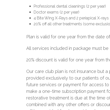
Professional dental cleanings (2 per year)
Doctor exams (2 per year)
4 Bite Wing X-Rays and 2 periapical X-rays 
20% off all other treatments (some exclusi
Plan is valid for one year from the date o
All services included in package must be
20% discount is valid for one year from 
Our care club plan is not insurance but 
provided exclusively to our patients of 
future services or payment for access to 
make a one-time subscription payment for
restorative treatment is due at the time o
combined with any other offers or discount