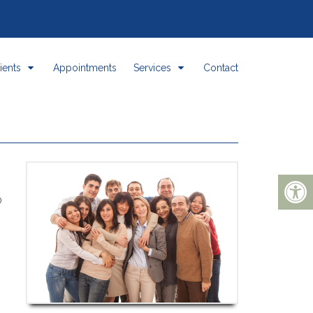
ients
Appointments
Services
Contact
b