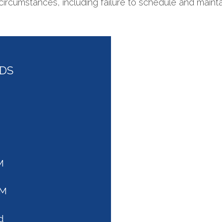
circumstances, including failure to schedule and maint
DDS
M
PM
d