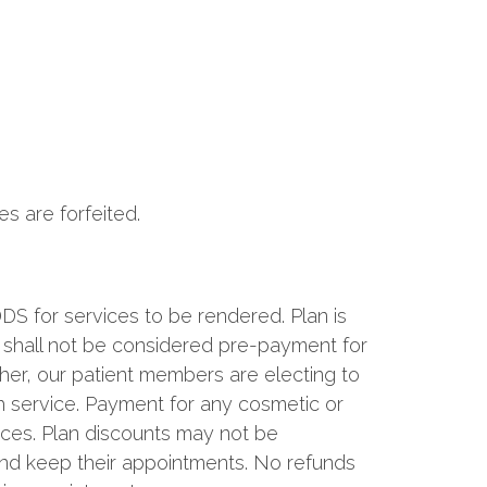
s are forfeited.
S for services to be rendered. Plan is
d shall not be considered pre-payment for
ther, our patient members are electing to
h service. Payment for any cosmetic or
vices. Plan discounts may not be
e and keep their appointments. No refunds