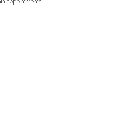
ain appointments.