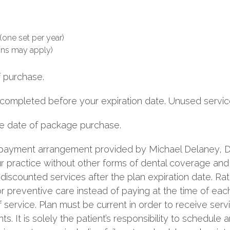
(one set per year)
ons may apply)
f purchase.
 completed before your expiration date. Unused service
the date of package purchase.
a payment arrangement provided by Michael Delaney, DD
our practice without other forms of dental coverage an
discounted services after the plan expiration date. Ra
 preventive care instead of paying at the time of eac
f service. Plan must be current in order to receive ser
s. It is solely the patient’s responsibility to schedul