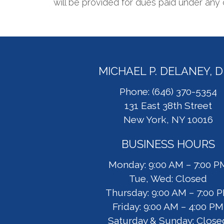
will be provided for dues paid under any 
MICHAEL P. DELANEY, 
Phone: (646) 370-5354
131 East 38th Street
New York, NY 10016
BUSINESS HOURS
Monday: 9:00 AM – 7:00 P
Tue, Wed: Closed
Thursday: 9:00 AM – 7:00 
Friday: 9:00 AM – 4:00 PM
Saturday & Sunday: Close