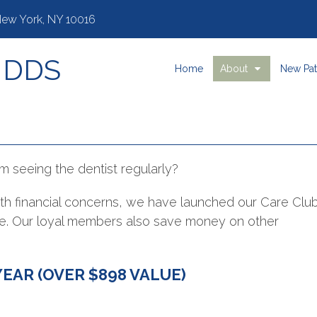
 New York, NY 10016
, DDS
Home
About
New Pat
m seeing the dentist regularly?
with financial concerns, we have launched our Care Clu
are. Our loyal members also save money on other
YEAR (OVER $898 VALUE)