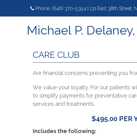
Phone:
(646) 370-5354
|
131 East 38th Street,
Michael P. Delaney
CARE CLUB
Are financial concerns preventing you fro
We value your loyalty. For our patients 
to simplify payments for preventative c
services and treatments.
$495.00 PER 
Includes the following: