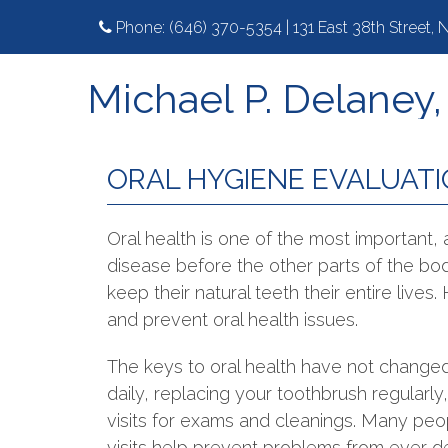
Phone:
(646) 370-5354
|
131 East 38th Street,
Michael P. Delaney
ORAL HYGIENE EVALUAT
Oral health is one of the most important,
disease before the other parts of the b
keep their natural teeth their entire lives
and prevent oral health issues.
The keys to oral health have not changed
daily, replacing your toothbrush regularly
visits for exams and cleanings. Many peop
visits help prevent problems from ever d