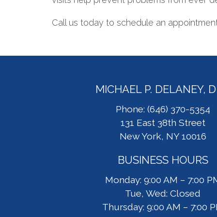
Call us today to schedule an appointment 
MICHAEL P. DELANEY, 
Phone: (646) 370-5354
131 East 38th Street
New York, NY 10016
BUSINESS HOURS
Monday: 9:00 AM – 7:00 P
Tue, Wed: Closed
Thursday: 9:00 AM – 7:00 