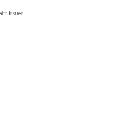
lth issues.