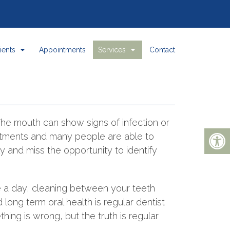
ients
Appointments
Services
Contact
 The mouth can show signs of infection or
atments and many people are able to
rly and miss the opportunity to identify
e a day, cleaning between your teeth
long term oral health is regular dentist
ing is wrong, but the truth is regular