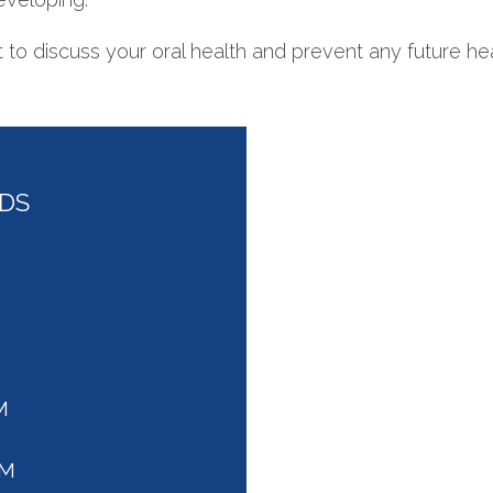
to discuss your oral health and prevent any future hea
DDS
M
PM