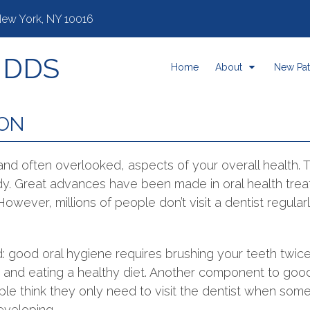
 New York, NY 10016
, DDS
Home
About
New Pat
ION
 and often overlooked, aspects of your overall health.
ody. Great advances have been made in oral health tre
. However, millions of people don’t visit a dentist regula
: good oral hygiene requires brushing your teeth twic
, and eating a healthy diet. Another component to good 
le think they only need to visit the dentist when someth
eveloping.