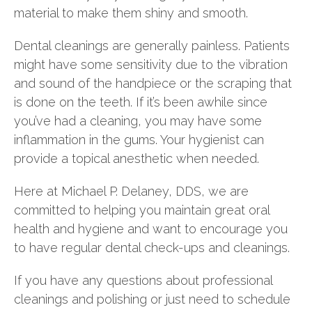
material to make them shiny and smooth.
Dental cleanings are generally painless. Patients
might have some sensitivity due to the vibration
and sound of the handpiece or the scraping that
is done on the teeth. If it’s been awhile since
you’ve had a cleaning, you may have some
inflammation in the gums. Your hygienist can
provide a topical anesthetic when needed.
Here at Michael P. Delaney, DDS, we are
committed to helping you maintain great oral
health and hygiene and want to encourage you
to have regular dental check-ups and cleanings.
If you have any questions about professional
cleanings and polishing or just need to schedule