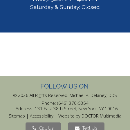
Saturday & Sunday: Closed
FOLLOW US ON:
© 2026 All Rights Reserved. Michael P. Delaney, DDS
Phone:
(646) 370-5354
Address:
131 East 38th Street, New York, NY 10016
|
|
Sitemap
Accessibility
Website by DOCTOR Multimedia
Call Us
Text Us