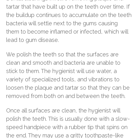
tartar that have built up on the teeth over time. If
the buildup continues to accumulate on the teeth
bacteria will settle next to the gums causing
them to become inflamed or infected, which will
lead to gum disease.
We polish the teeth so that the surfaces are
clean and smooth and bacteria are unable to
stick to them. The hygienist will use water, a
variety of specialized tools, and vibrations to
loosen the plaque and tartar so that they can be
removed from both on and between the teeth.
Once all surfaces are clean, the hygienist will
polish the teeth. This is usually done with a slow-
speed handpiece with a rubber tip that spins on
the end. They may use a gritty toothpaste-like