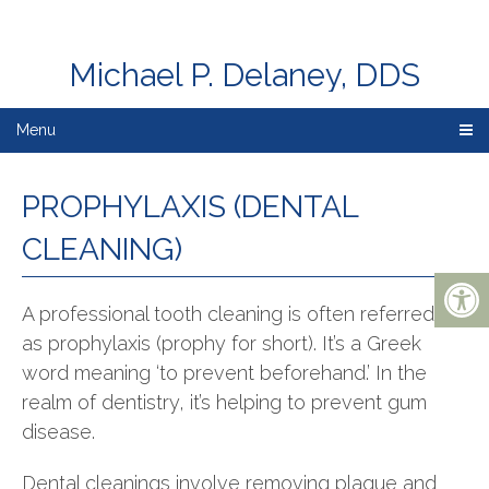
Michael P. Delaney, DDS
Menu
PROPHYLAXIS (DENTAL
CLEANING)
A professional tooth cleaning is often referred to
as prophylaxis (prophy for short). It’s a Greek
word meaning ‘to prevent beforehand.’ In the
realm of dentistry, it’s helping to prevent gum
disease.
Dental cleanings involve removing plaque and