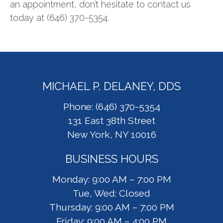
an appointment, don’t hesitate to contact us
today at (646) 370-5354.
MICHAEL P. DELANEY, DDS
Phone: (646) 370-5354
131 East 38th Street
New York, NY 10016
BUSINESS HOURS
Monday: 9:00 AM – 7:00 PM
Tue, Wed: Closed
Thursday: 9:00 AM – 7:00 PM
Friday: 9:00 AM – 4:00 PM